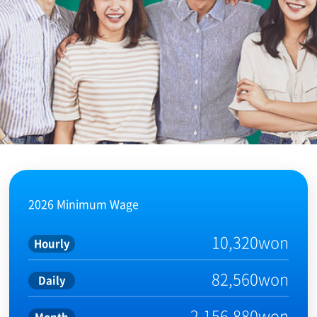
2026 Minimum Wage
10,320won
Hourly
82,560won
Daily
2,156,880won