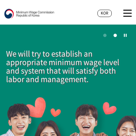
KOR
We will try to establish an
appropriate minimum wage level
and system that will satisfy both
labor and management.