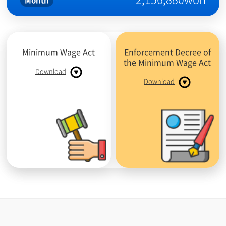
Month
Minimum Wage Act
Enforcement Decree of
the Minimum Wage Act
Download
Download