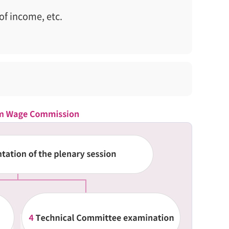
of income, etc.