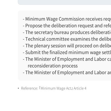
- Minimum Wage Commission receives reque
- Propose the deliberation request and ref
- The secretary bureau produces deliberat
- Technical committee examines the delibe
- The plenary session will proceed on delib
- Submit the finalized minimum wage sett
- The Minister of Employment and Labor can
reconsideration process
- The Minister of Employment and Labor 
Reference: ｢Minimum Wage Act｣ Article 4