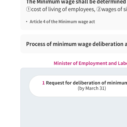
The Minimum wage shall be determined 
①cost of living of employees, ②wages of s
Article 4 of the Minimum wage act
Process of minimum wage deliberation 