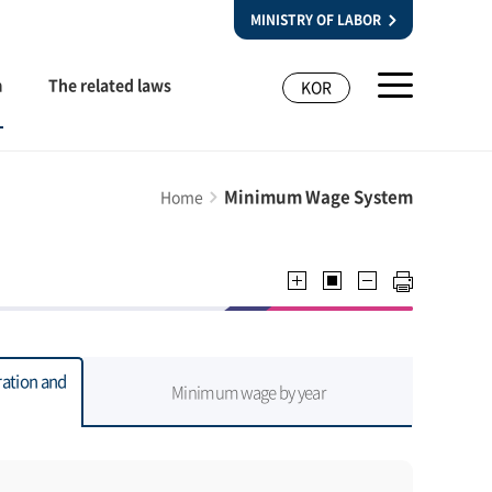
MINISTRY OF LABOR
m
The related laws
KOR
Minimum Wage System
Home
ation and
Minimum wage by year