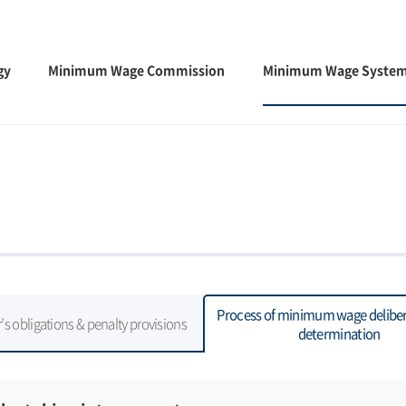
gy
Minimum Wage Commission
Minimum Wage Syste
Process of minimum wage deliber
s obligations & penalty provisions
determination