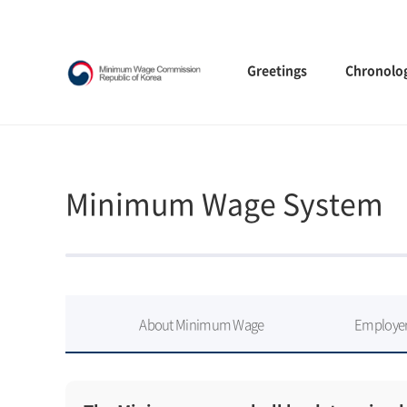
Greetings
Chronolo
Minimum Wage System
About Minimum Wage
Employer’