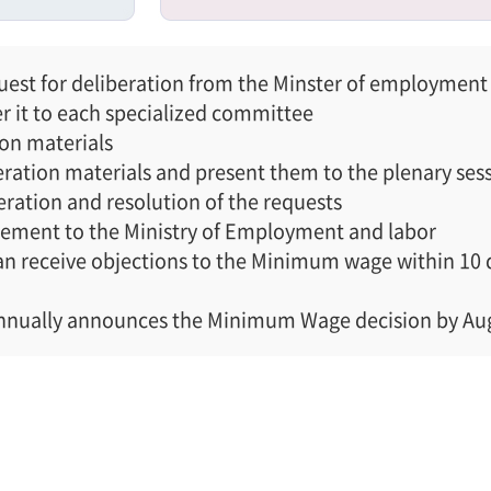
st for deliberation from the Minster of employment 
er it to each specialized committee
ion materials
ration materials and present them to the plenary ses
eration and resolution of the requests
lement to the Ministry of Employment and labor
 receive objections to the Minimum wage within 10 day
annually announces the Minimum Wage decision by Au