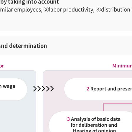
by taking into account
imilar employees, ③labor productivity, ④distribution 
and determination