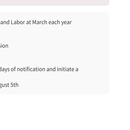
and Labor at March each year
sion
s of notification and initiate a
gust 5th